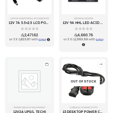
LAPTOP ADAPTORS & ACCESSORIES
GENERAL GOODS
12V 7A 5.5×2.5 LCD POWER ADAPTER
12V 9A HHL LED ACID RECHARGEBLE BATTERY
0
out of 5
0
out of 5
රු
2,471.62
රු
4,660.76
or 3 X
රු823.87
with
or 3 X
රු1,553.59
with
OUT OF STOCK
POWER BACKUP EQUIPMENT
CABLES & CONNECTIVITY
12V2A UPS(L TECH)
13 DESKTOP POWER CABLE 600W 0.75M2 3M