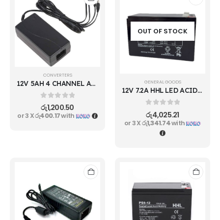
OUT OF STOCK
CONVERTERS
GENERAL GOODS
12V 5AH 4 CHANNEL ADAPTER
12V 7.2A HHL LED ACID RECHARGEBLE BATTERY
0
out of 5
රු
1,200.50
0
out of 5
රු
4,025.21
or 3 X
රු400.17
with
or 3 X
රු1,341.74
with