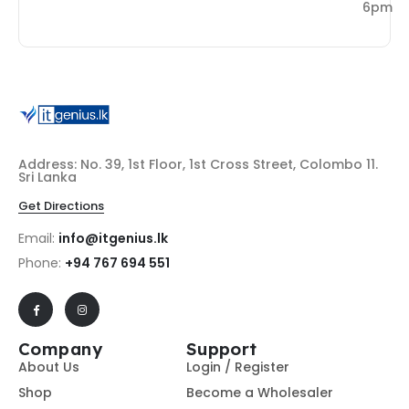
6pm
Address: No. 39, 1st Floor, 1st Cross Street, Colombo 11.
Sri Lanka
Get Directions
Email:
info@itgenius.lk
Phone:
+94 767 694 551
Company
Support
About Us
Login / Register
Shop
Become a Wholesaler