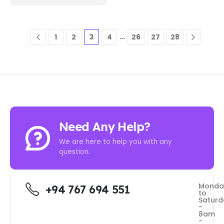
…
1
2
3
4
26
27
28
Need Any Help?
We are here to help you with any
question.
Monda
+94 767 694 551
to
Saturd
-
8am
-