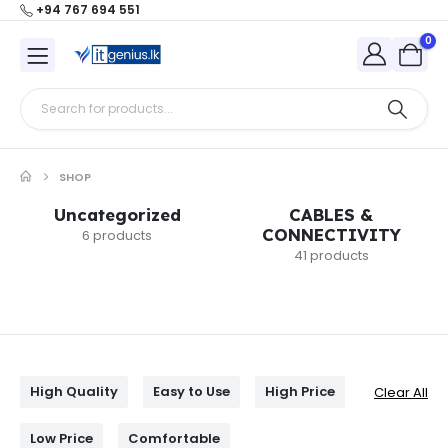
+94 767 694 551
0
SHOP
Uncategorized
CABLES &
CONNECTIVITY
6 products
41 products
High Quality
Easy to Use
High Price
Clear All
Low Price
Comfortable