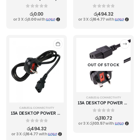
0
out of 5
0
out of 5
රු
0.00
රු
494.32
or 3 X
රු0.00
with
or 3 X
රු164.77
with
OUT OF STOCK
CABLES & CONNECTIVITY
13A DESKTOP POWER CABLE 600W
CABLES & CONNECTIVITY
13A DESKTOP POWER CABLE 1000W
0
out of 5
රු
310.72
or 3 X
රු103.57
with
0
out of 5
රු
494.32
or 3 X
රු164.77
with