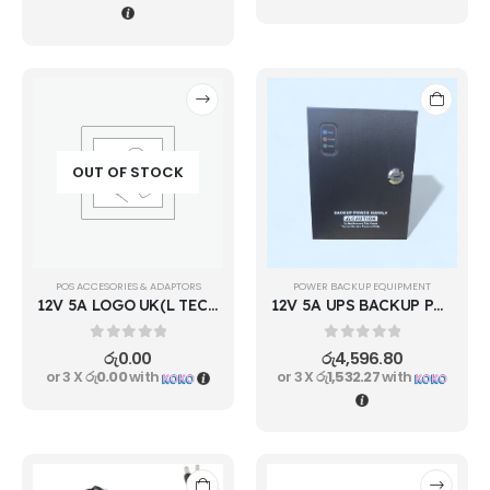
OUT OF STOCK
POS ACCESORIES & ADAPTORS
POWER BACKUP EQUIPMENT
12V 5A LOGO UK(L TECH)
12V 5A UPS BACKUP POWER SUPPLY
0
out of 5
0
out of 5
රු
0.00
රු
4,596.80
or 3 X
රු0.00
with
or 3 X
රු1,532.27
with