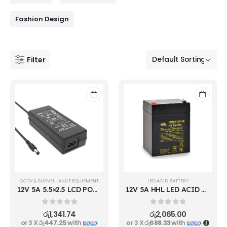
Fashion Design
Filter
CCTV & SURVEILLANCE EQUIPMENT
LED ACID BATTERY
12V 5A 5.5×2.5 LCD POWER ADAPTER
12V 5A HHL LED ACID RECHARGEBLE BATTERY
0
out of 5
0
out of 5
රු
1,341.74
රු
2,065.00
or 3 X
රු447.25
with
or 3 X
රු688.33
with