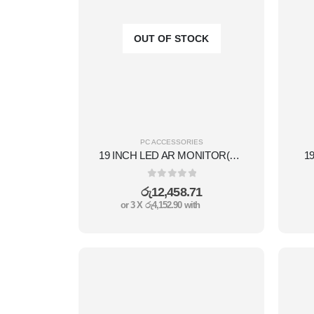
OUT OF STOCK
PC ACCESSORIES
19 INCH LED AR MONITOR(L TECH)
1
0
out of 5
රු
12,458.71
or 3 X
රු4,152.90
with