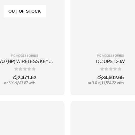
OUT OF STOCK
PC ACCESSORIES
PC ACCESSORIES
CS700(HP) WIRELESS KEYBOARD COMBO SET
DC UPS 120W
0
out of 5
0
out of 5
රු
2,471.62
රු
34,602.65
or 3 X
රු823.87
with
or 3 X
රු11,534.22
with