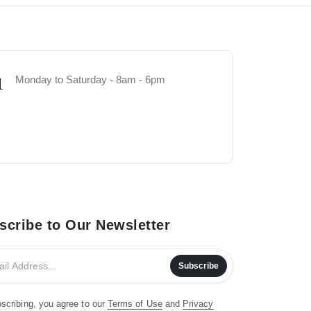
Monday to Saturday - 8am - 6pm
1
scribe to Our Newsletter
Subscribe
scribing, you agree to our
Terms of Use
and
Privacy