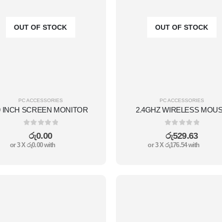
OUT OF STOCK
OUT OF STOCK
PC ACCESSORIES
PC ACCESSORIES
9 INCH SCREEN MONITOR
2.4GHZ WIRELESS MOU
0
out of 5
0
out of 5
රු
0.00
රු
529.63
or 3 X
රු0.00
with
or 3 X
රු176.54
with