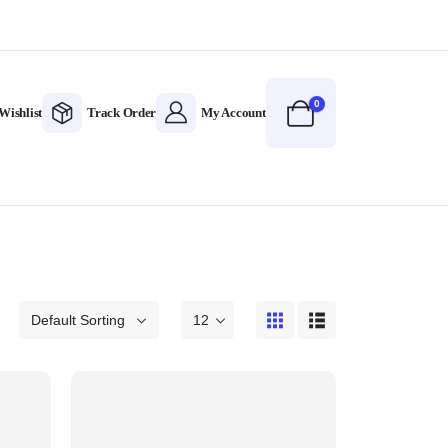
0
Wishlist
Track Order
My Account