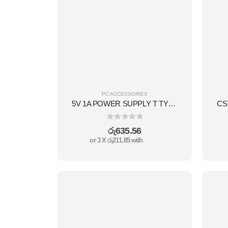
PC ACCESSORIES
5V 1A POWER SUPPLY T TYPE
0
out of 5
රු
635.56
or 3 X
රු211.85
with