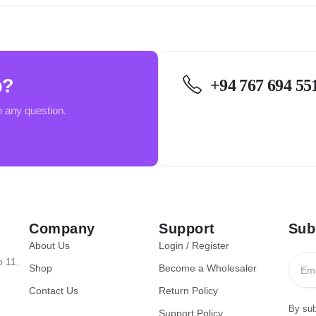
p?
+94 767 694 55
h any question.
Company
Support
Sub
About Us
Login / Register
o 11.
Shop
Become a Wholesaler
Contact Us
Return Policy
By sub
Support Policy