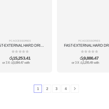
PC ACCESSORIES
PC ACCESSORIES
FAST-EXTERNAL HARD DRIVE 1TB
0
out of 5
0
out of 5
රු
15,253.41
රු
9,886.47
or 3 X
රු5,084.47
with
or 3 X
රු3,295.49
with
1
2
3
4