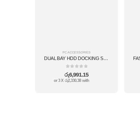
PC ACCESSORIES
DUAL BAY HDD DOCKING STATION USB3.0
0
out of 5
රු
6,991.15
or 3 X
රු2,330.38
with