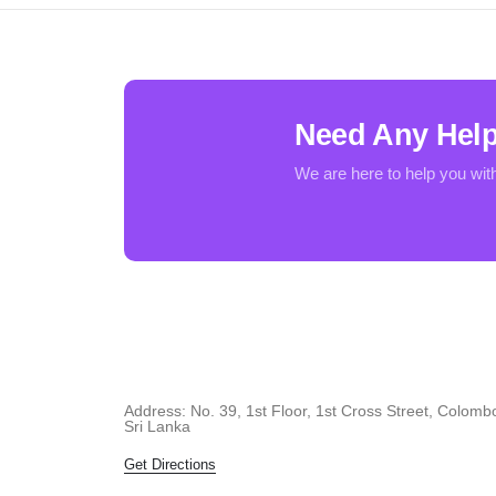
Need Any Hel
We are here to help you wit
Address: No. 39, 1st Floor, 1st Cross Street, Colomb
Sri Lanka
Get Directions