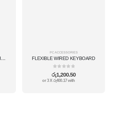
PC ACCESSORIES
FAST-EXTERNAL HARD DRIVE 500GB
FLEXIBLE WIRED KEYBOARD
0
out of 5
රු
1,200.50
or 3 X
රු400.17
with