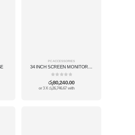
PC ACCESSORIES
SE
34 INCH SCREEN MONITOR(34 INCH,CURVED DISPLAY,RGB,1MS REFRESHMENT ,DISPLAY PORT+HDMI,180HZ,VA TECHNOLOGY DISPLAY.)
0
out of 5
රු
80,240.00
or 3 X
රු26,746.67
with