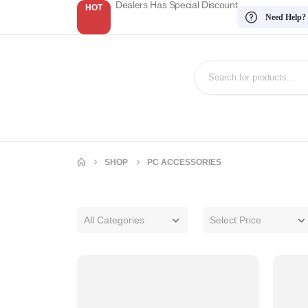
Dealers Has Special Discount
HOT
Need Help?
SHOP
PC ACCESSORIES
All Categories
Select Price