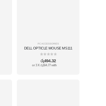
PC ACCESSORIES
DELL OPTICLE MOUSE MS111
0
out of 5
රු
494.32
or 3 X
රු164.77
with