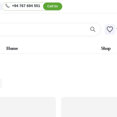
+94 767 694 551
Call Us
Home
Shop