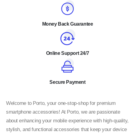
Money Back Guarantee
Online Support 24/7
Secure Payment
Welcome to Porto, your one-stop-shop for premium
smartphone accessories! At Porto, we are passionate
about enhancing your mobile experience with high-quality,
stylish, and functional accessories that keep your device