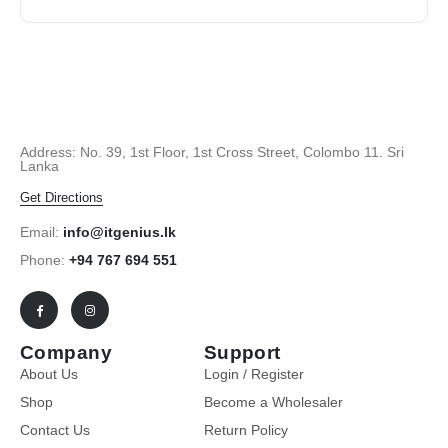
Address: No. 39, 1st Floor, 1st Cross Street, Colombo 11. Sri
Lanka
Get Directions
Email:
info@itgenius.lk
Phone:
+94 767 694 551
Company
Support
About Us
Login / Register
Shop
Become a Wholesaler
Contact Us
Return Policy