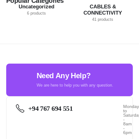
Popular Categories
Uncategorized
CABLES &
CONNECTIVITY
6 products
41 products
Need Any Help?
We are here to help you with any question.
Monda
+94 767 694 551
to
Saturda
-
8am
-
6pm