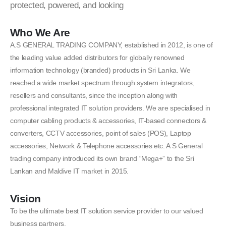
protected, powered, and looking
Who We Are
A.S GENERAL TRADING COMPANY, established in 2012, is one of
the leading value added distributors for globally renowned
information technology (branded) products in Sri Lanka. We
reached a wide market spectrum through system integrators,
resellers and consultants, since the inception along with
professional integrated IT solution providers. We are specialised in
computer cabling products & accessories, IT-based connectors &
converters, CCTV accessories, point of sales (POS), Laptop
accessories, Network & Telephone accessories etc. A S General
trading company introduced its own brand “Mega+” to the Sri
Lankan and Maldive IT market in 2015.
Vision
To be the ultimate best IT solution service provider to our valued
business partners.