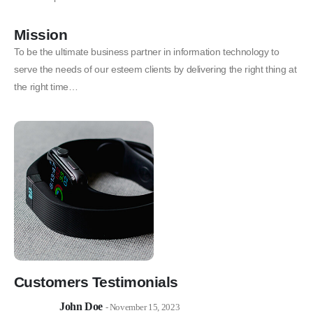
Mission
To be the ultimate business partner in information technology to
serve the needs of our esteem clients by delivering the right thing at
the right time…
Customers Testimonials
John Doe
- November 15, 2023