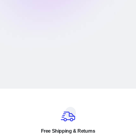
Free Shipping & Returns