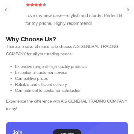
Love my new case—stylish and sturdy! Perfect fit
for my phone. Highly recommend!
Why Choose Us?
There are several reasons to choose A.S GENERAL TRADING
COMPANY for all your trading needs:
Extensive range of high-quality products
Exceptional customer service
Competitive prices
Reliable and efficient delivery
Commitment to customer satisfaction
Experience the difference with A.S GENERAL TRADING COMPANY
today!
Join
Join Now