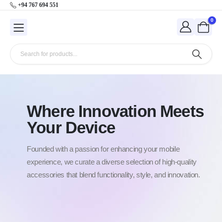
+94 767 694 551
0
Where Innovation Meets
Your Device
Founded with a passion for enhancing your mobile
experience, we curate a diverse selection of high-quality
accessories that blend functionality, style, and innovation.