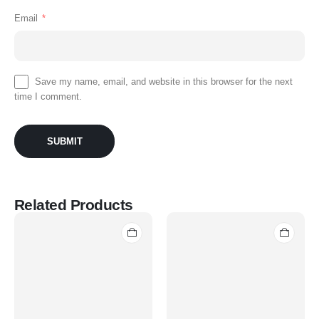
Email
*
Save my name, email, and website in this browser for the next
time I comment.
Related Products