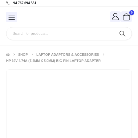
+94 767 694 551
0
SHOP
LAPTOP ADAPTORS & ACCESSORIES
HP 19V 4.74A (7.4MM X 5.0MM) BIG PIN LAPTOP ADAPTER