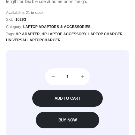
length for flexible use at home or on the go.
Availability:
21 in stock
SKU:
10293
Category:
LAPTOP ADAPTORS & ACCESSORIES
Tags:
HP ADAPTER
,
HP LAPTOP ACCESSORY
,
LAPTOP CHARGER
,
UNIVERSALLAPTOPCHARGER
ADD TO CART
BUY NOW