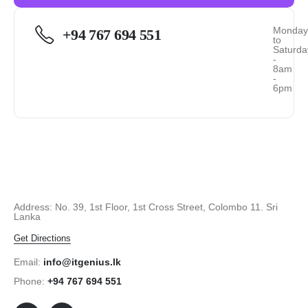
Monda
+94 767 694 551
to
Saturda
-
8am
-
6pm
Address: No. 39, 1st Floor, 1st Cross Street, Colombo 11. Sri
Lanka
Get Directions
Email:
info@itgenius.lk
Phone:
+94 767 694 551