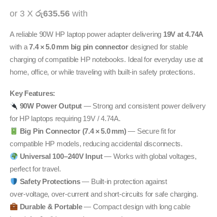
or 3 X
රු635.56
with
A reliable 90W HP laptop power adapter delivering
19V at 4.74A
with a
7.4 × 5.0 mm big pin connector
designed for stable
charging of compatible HP notebooks. Ideal for everyday use at
home, office, or while traveling with built‑in safety protections.
Key Features:
90W Power Output
— Strong and consistent power delivery
for HP laptops requiring 19V / 4.74A.
Big Pin Connector (7.4 × 5.0 mm)
— Secure fit for
compatible HP models, reducing accidental disconnects.
Universal 100–240V Input
— Works with global voltages,
perfect for travel.
Safety Protections
— Built‑in protection against
over‑voltage, over‑current and short‑circuits for safe charging.
Durable & Portable
— Compact design with long cable