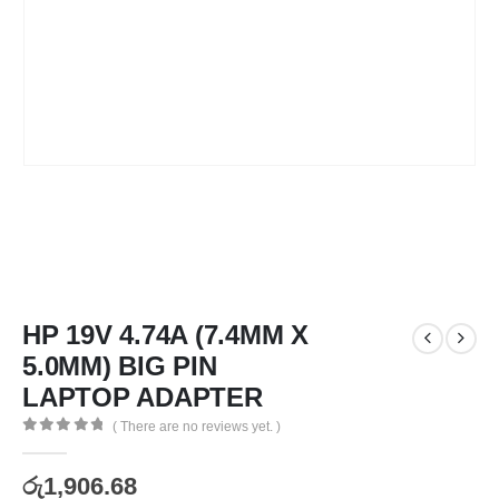
HP 19V 4.74A (7.4MM X
5.0MM) BIG PIN
LAPTOP ADAPTER
( There are no reviews yet. )
0
out of 5
රු
1,906.68