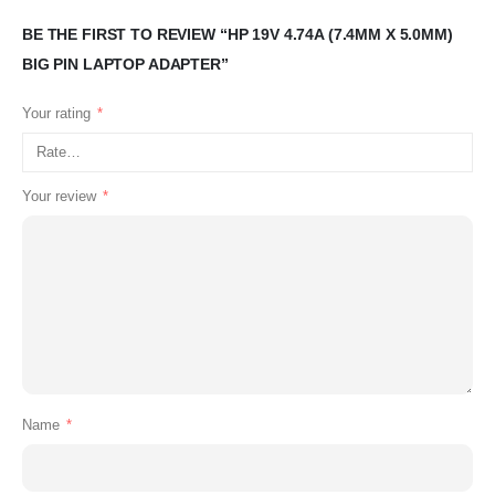
BE THE FIRST TO REVIEW “HP 19V 4.74A (7.4MM X 5.0MM)
BIG PIN LAPTOP ADAPTER”
Your rating
*
Your review
*
Name
*