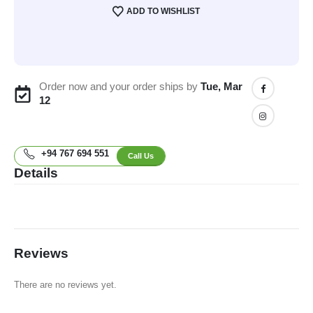
ADD TO WISHLIST
Order now and your order ships by
Tue, Mar
12
+94 767 694 551
Call Us
Details
Reviews
There are no reviews yet.