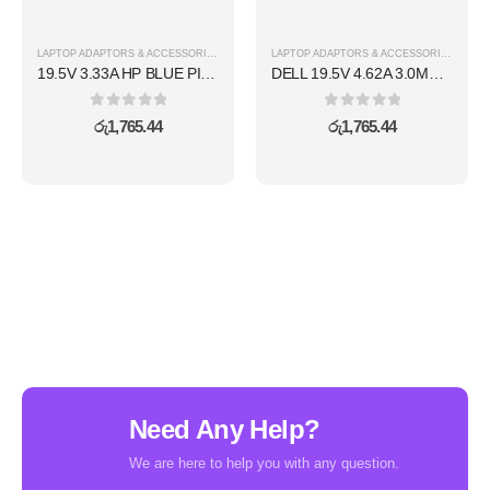
LAPTOP ADAPTORS & ACCESSORIES
LAPTOP ADAPTORS & ACCESSORIES
19.5V 3.33A HP BLUE PIN ADAPTER
DELL 19.5V 4.62A 3.0MM SMALL PIN ADAPTER
0
out of 5
0
out of 5
රු
1,765.44
රු
1,765.44
Need Any Help?
We are here to help you with any question.