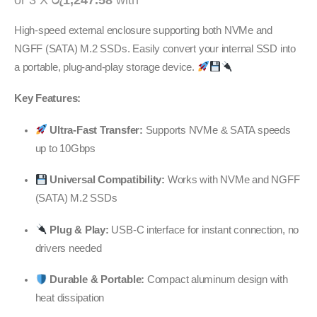
or 3 X
රු1,247.58
with
High-speed external enclosure supporting both NVMe and
NGFF (SATA) M.2 SSDs. Easily convert your internal SSD into
a portable, plug-and-play storage device.
Key Features:
Ultra-Fast Transfer:
Supports NVMe & SATA speeds
up to 10Gbps
Universal Compatibility:
Works with NVMe and NGFF
(SATA) M.2 SSDs
Plug & Play:
USB-C interface for instant connection, no
drivers needed
Durable & Portable:
Compact aluminum design with
heat dissipation