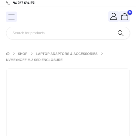
+94 767 694 551
0
SHOP
LAPTOP ADAPTORS & ACCESSORIES
NVME+NGFF M.2 SSD ENCLOSURE