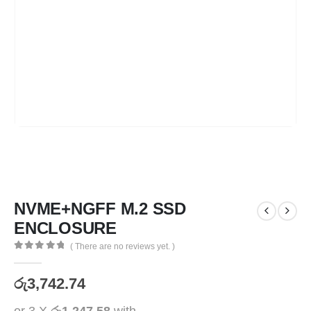
NVME+NGFF M.2 SSD
ENCLOSURE
( There are no reviews yet. )
0
out of 5
රු
3,742.74