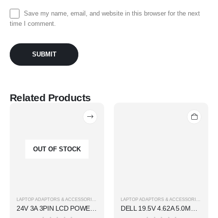
Save my name, email, and website in this browser for the next
time I comment.
Related Products
OUT OF STOCK
LAPTOP ADAPTORS & ACCESSORIES
LAPTOP ADAPTORS & ACCESSORIES
24V 3A 3PIN LCD POWER ADAPTER
DELL 19.5V 4.62A 5.0MM BIG PIN ADAPTER