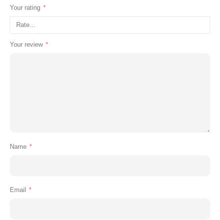
Your rating
*
Your review
*
Name
*
Email
*