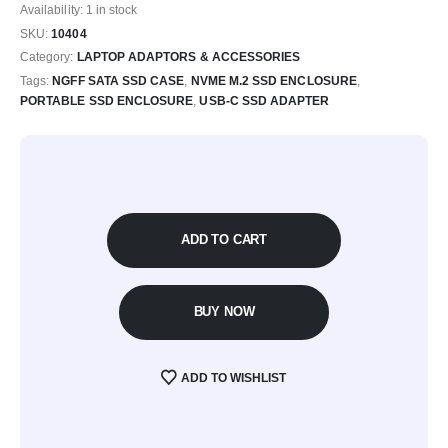
Availability:
1 in stock
SKU:
10404
Category:
LAPTOP ADAPTORS & ACCESSORIES
Tags:
NGFF SATA SSD CASE
,
NVME M.2 SSD ENCLOSURE
,
PORTABLE SSD ENCLOSURE
,
USB-C SSD ADAPTER
ADD TO CART
BUY NOW
ADD TO WISHLIST