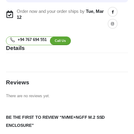
Order now and your order ships by
Tue, Mar
12
+94 767 694 551
Call Us
Details
Reviews
There are no reviews yet.
BE THE FIRST TO REVIEW “NVME+NGFF M.2 SSD
ENCLOSURE”