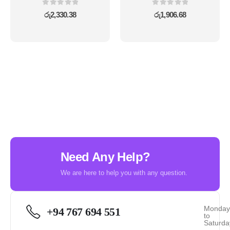
0
out of 5
0
out of 5
රු
2,330.38
රු
1,906.68
Need Any Help?
We are here to help you with any question.
Monda
+94 767 694 551
to
Saturda
-