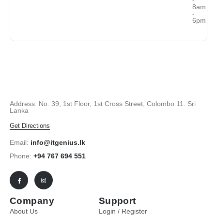
8am
-
6pm
Address: No. 39, 1st Floor, 1st Cross Street, Colombo 11. Sri
Lanka
Get Directions
Email:
info@itgenius.lk
Phone:
+94 767 694 551
Company
Support
About Us
Login / Register