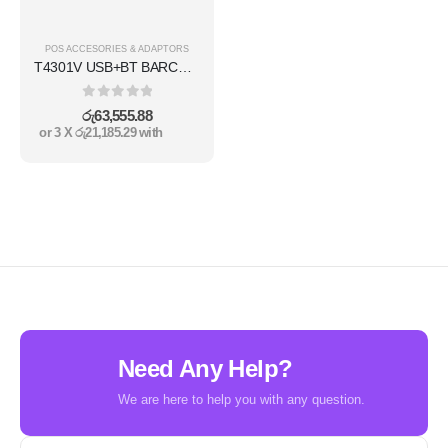
POS ACCESORIES & ADAPTORS
T4301V USB+BT BARCODE PRINTER
0
out of 5
රු
63,555.88
or 3 X
රු21,185.29
with
Need Any Help?
We are here to help you with any question.