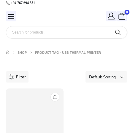
+94 767 694 551
0
SHOP
PRODUCT TAG -
USB THERMAL PRINTER
Filter