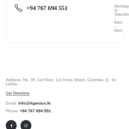
Monda
+94 767 694 551
to
Saturda
-
8am
-
6pm
Address: No. 39, 1st Floor, 1st Cross Street, Colombo 11. Sri
Lanka
Get Directions
Email:
info@itgenius.lk
Phone:
+94 767 694 551