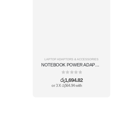
LAPTOP ADAPTORS & ACCESSORIES
NOTEBOOK POWER ADAPTER 96W
0
out of 5
රු
1,694.82
or 3 X
රු564.94
with