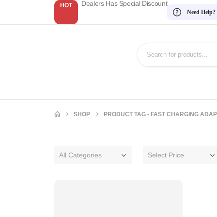
Dealers Has Special Discount
HOT
Need Help?
SHOP
PRODUCT TAG -
FAST CHARGING ADA
All Categories
Select Price