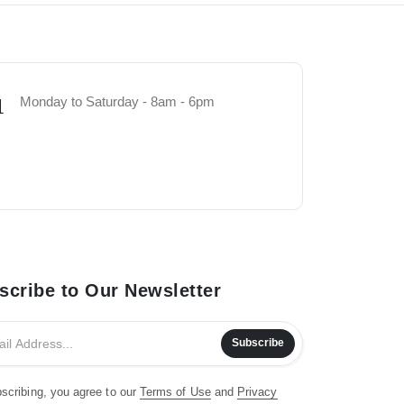
Monday to Saturday - 8am - 6pm
1
scribe to Our Newsletter
Subscribe
scribing, you agree to our
Terms of Use
and
Privacy