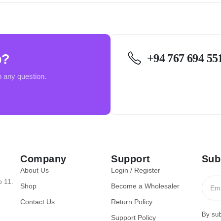
p?
+94 767 694 55
h any question.
Company
Support
Sub
About Us
Login / Register
o 11.
Shop
Become a Wholesaler
Contact Us
Return Policy
By sub
Support Policy