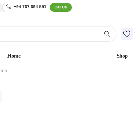
+94 767 694 551
Call Us
Home
Shop
PTER