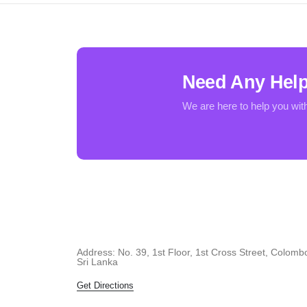
Need Any Hel
We are here to help you wit
Address: No. 39, 1st Floor, 1st Cross Street, Colomb
Sri Lanka
Get Directions