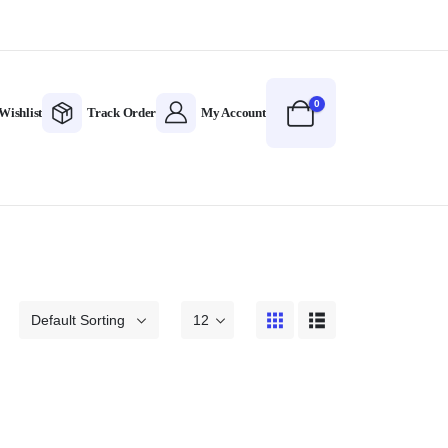
0
Wishlist
Track Order
My Account