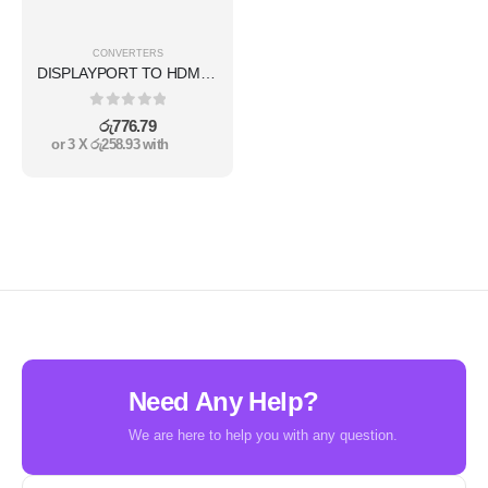
CONVERTERS
DISPLAYPORT TO HDMI CONVERTER
0
out of 5
රු
776.79
or 3 X
රු258.93
with
Need Any Help?
We are here to help you with any question.