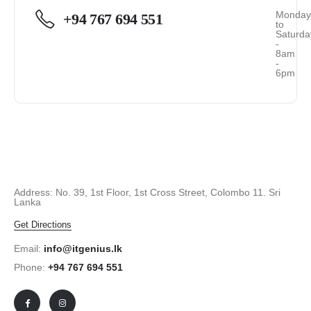
Monda
+94 767 694 551
to
Saturda
-
8am
-
6pm
Address: No. 39, 1st Floor, 1st Cross Street, Colombo 11. Sri
Lanka
Get Directions
Email:
info@itgenius.lk
Phone:
+94 767 694 551