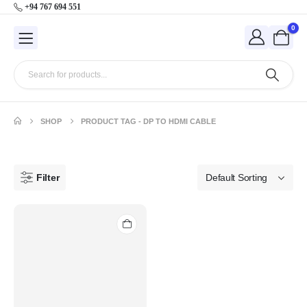
+94 767 694 551
0
SHOP
PRODUCT TAG -
DP TO HDMI CABLE
Filter