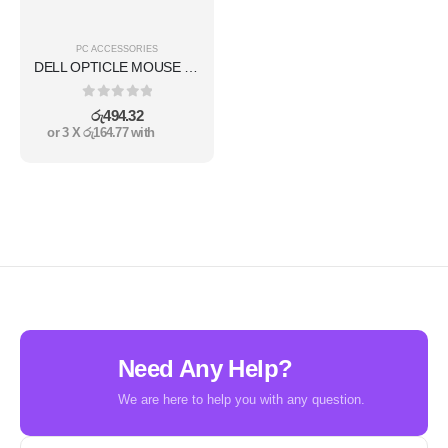
PC ACCESSORIES
DELL OPTICLE MOUSE MS111
0
out of 5
රු
494.32
or 3 X
රු164.77
with
Need Any Help?
We are here to help you with any question.