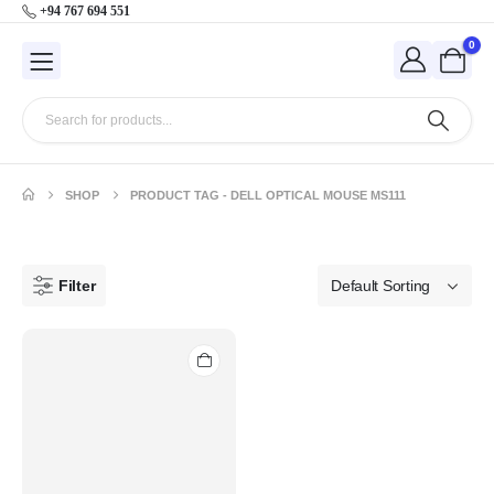
+94 767 694 551
0
SHOP
PRODUCT TAG -
DELL OPTICAL MOUSE MS111
Filter