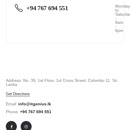
Monda
+94 767 694 551
to
Saturda
-
8am
-
6pm
Address: No. 39, 1st Floor, 1st Cross Street, Colombo 11. Sri
Lanka
Get Directions
Email:
info@itgenius.lk
Phone:
+94 767 694 551