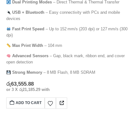
Dual Printing Modes
– Direct Thermal & Thermal Transfer
USB + Bluetooth
– Easy connectivity with PCs and mobile
devices
Fast Print Speed
– Up to 152 mm/s (203 dpi) or 127 mm/s (300
dpi)
Max Print Width
– 104 mm
Advanced Sensors
– Gap, black mark, ribbon end, and cover
open detection
Strong Memory
– 8 MB Flash, 8 MB SDRAM
රු
63,555.88
or 3 X
රු21,185.29
with
ADD TO CART