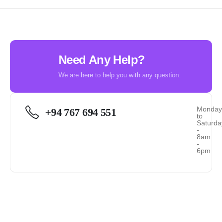
Need Any Help?
We are here to help you with any question.
Monda
+94 767 694 551
to
Saturda
-
8am
-
6pm