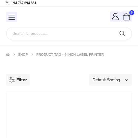
+94 767 694 551
0
SHOP
PRODUCT TAG -
4-INCH LABEL PRINTER
Filter