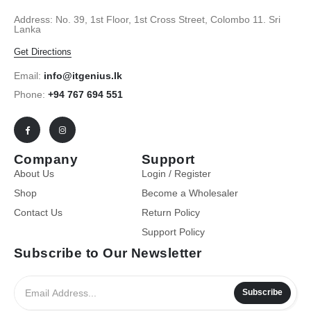
Address: No. 39, 1st Floor, 1st Cross Street, Colombo 11. Sri
Lanka
Get Directions
Email:
info@itgenius.lk
Phone:
+94 767 694 551
Company
Support
About Us
Login / Register
Shop
Become a Wholesaler
Contact Us
Return Policy
Support Policy
Subscribe to Our Newsletter
Subscribe