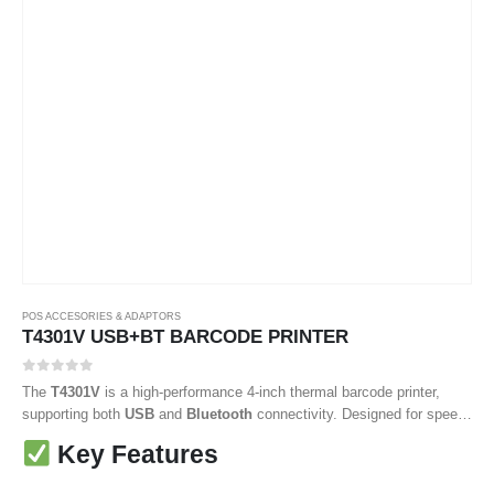
POS ACCESORIES & ADAPTORS
T4301V USB+BT BARCODE PRINTER
0
out of 5
The
T4301V
is a high-performance 4-inch thermal barcode printer,
supporting both
USB
and
Bluetooth
connectivity. Designed for speed
and precision, it’s ideal for businesses needing reliable label printing in
Key Features
logistics, retail, warehousing, and manufacturing environments. With
robust build quality, it ensures smooth, long-term operation.