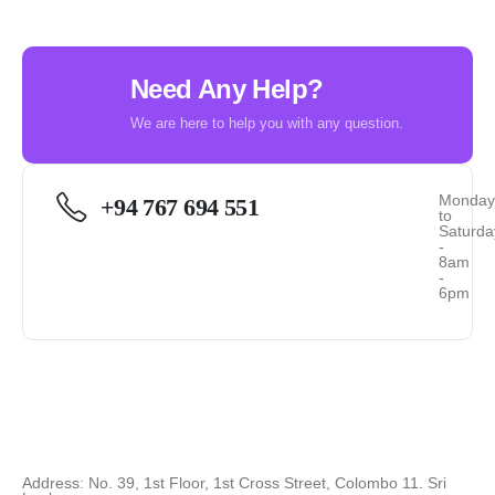
Need Any Help?
We are here to help you with any question.
Monda
+94 767 694 551
to
Saturda
-
8am
-
6pm
Address: No. 39, 1st Floor, 1st Cross Street, Colombo 11. Sri