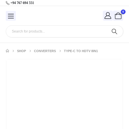
+94 767 694 551
0
SHOP
CONVERTERS
TYPE-C TO HDTV 8IN1