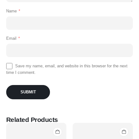
Name
*
Email
*
Save my name, email, and website in this browser for the next
time I comment.
Related Products