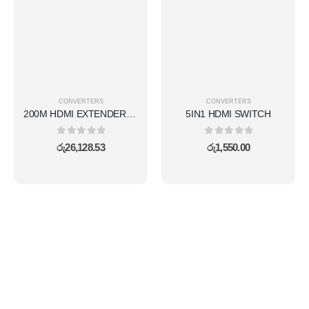
CONVERTERS
CONVERTERS
200M HDMI EXTENDER KVM(WIRELESS)
5IN1 HDMI SWITCH
0
out of 5
0
out of 5
රු
26,128.53
රු
1,550.00