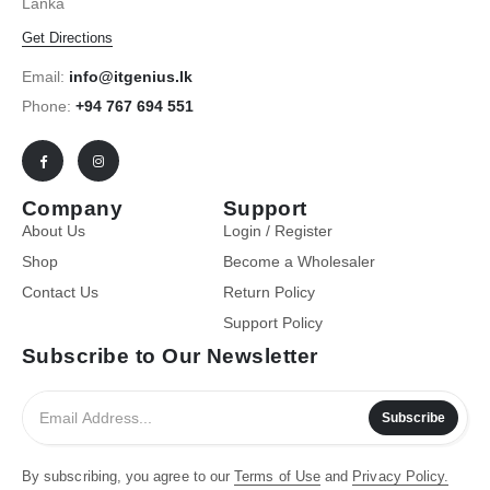
Lanka
Get Directions
Email:
info@itgenius.lk
Phone:
+94 767 694 551
Company
Support
About Us
Login / Register
Shop
Become a Wholesaler
Contact Us
Return Policy
Support Policy
Subscribe to Our Newsletter
Subscribe
By subscribing, you agree to our
Terms of Use
and
Privacy Policy.