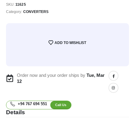
SKU:
11625
Category:
CONVERTERS
ADD TO WISHLIST
Order now and your order ships by
Tue, Mar
12
+94 767 694 551
Call Us
Details