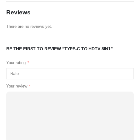
Reviews
There are no reviews yet.
BE THE FIRST TO REVIEW “TYPE-C TO HDTV 8IN1”
Your rating
*
Your review
*