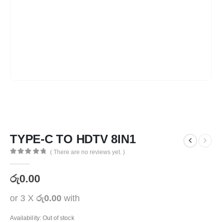
TYPE-C TO HDTV 8IN1
( There are no reviews yet. )
0
out of 5
රු
0.00
or 3 X
රු0.00
with
Availability:
Out of stock