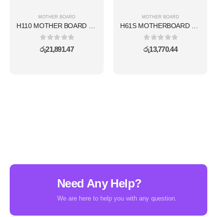
MOTHER BOARD
MOTHER BOARD
H110 MOTHER BOARD WITH WIFI FULL SET
H61S MOTHERBOARD WITH WIFI SET
0
out of 5
0
out of 5
රු
21,891.47
රු
13,770.44
Need Any Help?
We are here to help you with any question.