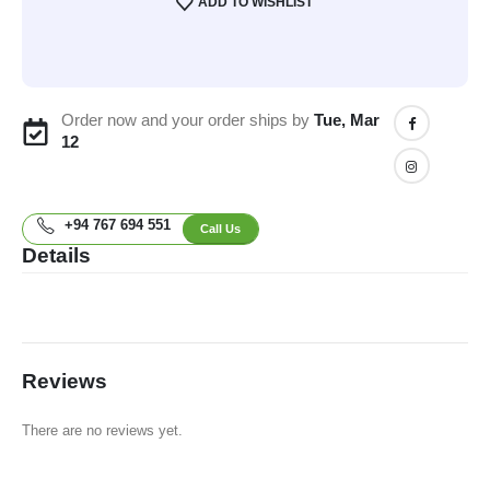
ADD TO WISHLIST
Order now and your order ships by
Tue, Mar
12
+94 767 694 551
Call Us
Details
Reviews
There are no reviews yet.