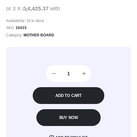
or 3 X
රු4,425.37
with
Availability:
16 in stock
SKU:
10435
Category:
MOTHER BOARD
ADD TO CART
BUY NOW