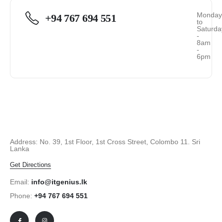
Monda
+94 767 694 551
to
Saturda
-
8am
-
6pm
Address: No. 39, 1st Floor, 1st Cross Street, Colombo 11. Sri
Lanka
Get Directions
Email:
info@itgenius.lk
Phone:
+94 767 694 551