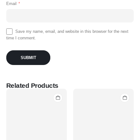
Email
*
Save my name, email, and website in this browser for the next
time I comment.
Related Products