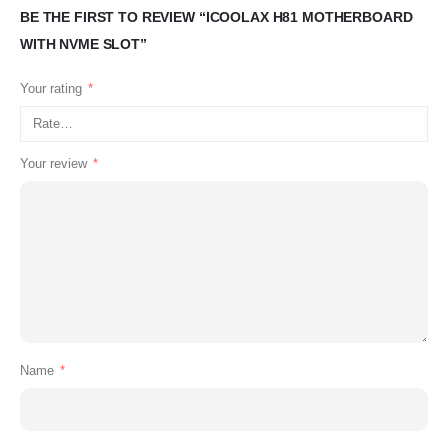
BE THE FIRST TO REVIEW “ICOOLAX H81 MOTHERBOARD
WITH NVME SLOT”
Your rating
*
Your review
*
Name
*