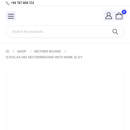
+94 767 694 551
0
SHOP
MOTHER BOARD
ICOOLAX H81 MOTHERBOARD WITH NVME SLOT