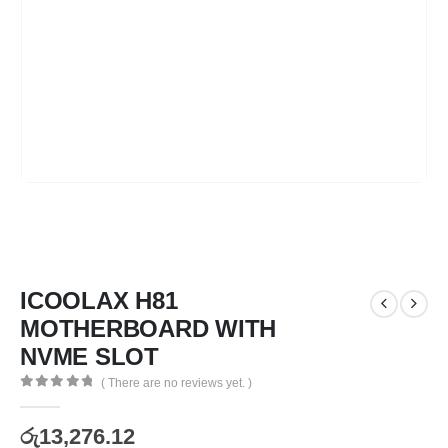
ICOOLAX H81
MOTHERBOARD WITH
NVME SLOT
( There are no reviews yet. )
0
out of 5
රු
13,276.12