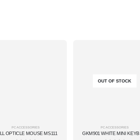
OUT OF STOCK
PC ACCESSORIES
PC ACCESSORIES
LL OPTICLE MOUSE MS111
GKM9