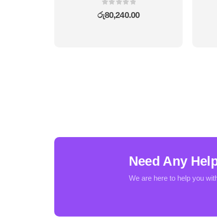
0
out of 5
රු
80,240.00
Need Any Hel
We are here to help you wit