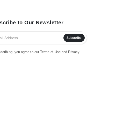
scribe to Our Newsletter
Subscribe
scribing, you agree to our
Terms of Use
and
Privacy
.