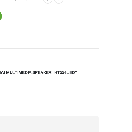
MAI MULTIMEDIA SPEAKER -HT556LED”