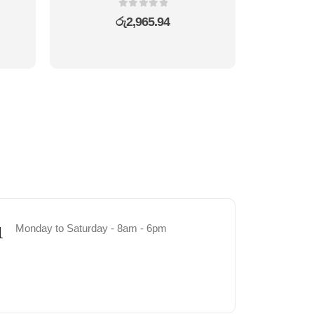
0
out of 5
රු
2,965.94
Monday to Saturday - 8am - 6pm
1