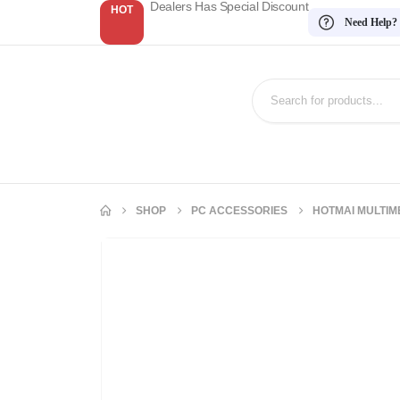
Dealers Has Special Discount
HOT
Need Help?
SHOP
PC ACCESSORIES
HOTMAI MULTIM