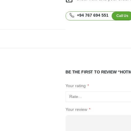
+94 767 694 551
Call Us
BE THE FIRST TO REVIEW “HOT
Your rating
*
Your review
*