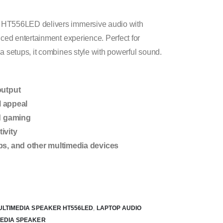
 HT556LED delivers immersive audio with
nced entertainment experience. Perfect for
a setups, it combines style with powerful sound.
output
l appeal
nd gaming
ivity
ps, and other multimedia devices
ULTIMEDIA SPEAKER HT556LED
,
LAPTOP AUDIO
MEDIA SPEAKER