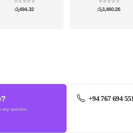
0
out of 5
0
out of 5
රු
494.32
රු
3,460.26
p?
+94 767 694 55
h any question.