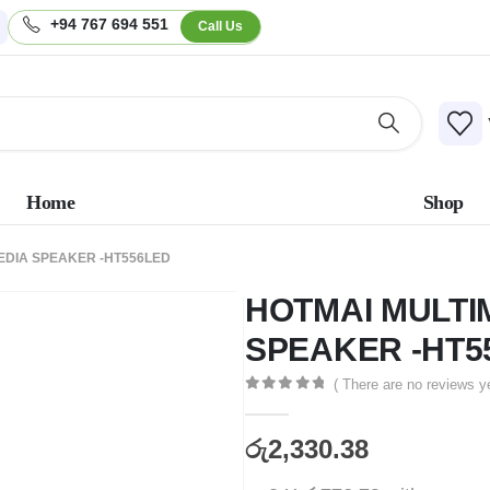
+94 767 694 551
Call Us
Home
Shop
EDIA SPEAKER -HT556LED
HOTMAI MULTI
SPEAKER -HT5
( There are no reviews ye
0
out of 5
රු
2,330.38