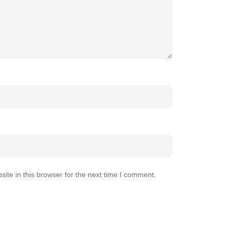
te in this browser for the next time I comment.