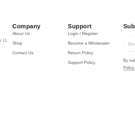
Company
Support
Sub
About Us
Login / Register
o 11.
Shop
Become a Wholesaler
Contact Us
Return Policy
By sub
Support Policy
Policy