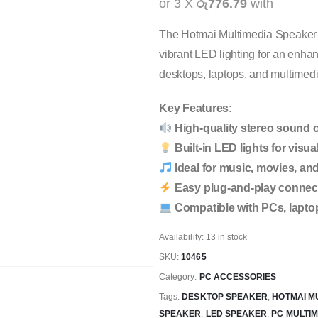
or 3 X
රු776.79
with
The Hotmai Multimedia Speaker
vibrant LED lighting for an enha
desktops, laptops, and multimedi
Key Features:
High-quality stereo sound 
Built-in LED lights for visua
Ideal for music, movies, a
Easy plug-and-play connect
Compatible with PCs, lapto
Availability:
13 in stock
SKU:
10465
Category:
PC ACCESSORIES
Tags:
DESKTOP SPEAKER
,
HOTMAI M
SPEAKER
,
LED SPEAKER
,
PC MULTI