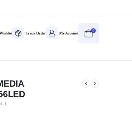
0
Wishlist
Track Order
My Account
MEDIA
56LED
t. )