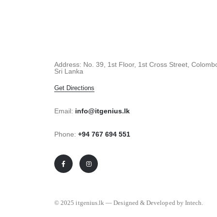
Address: No. 39, 1st Floor, 1st Cross Street, Colomb
Sri Lanka
Get Directions
Email:
info@itgenius.lk
Phone:
+94 767 694 551
© 2025 itgenius.lk — Designed & Developed by Intech.