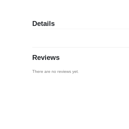
Details
Reviews
There are no reviews yet.