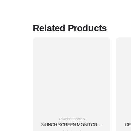
Related Products
PC ACCESSORIES
34 INCH SCREEN MONITOR(34 INCH,CURVED DISPLAY,RGB,1MS REFRESHMENT ,DISPLAY PORT+HDMI,180HZ,VA TECHNOLOGY DISPLAY.)
DE