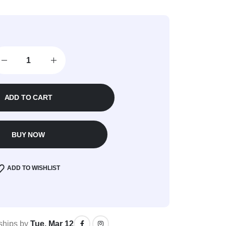
ADD TO CART
BUY NOW
ADD TO WISHLIST
 ships by
Tue, Mar 12