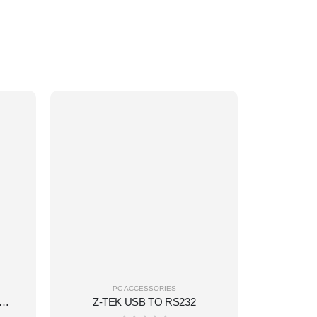
PC ACCESSORIES
01 WHITE MINI KEYBOARD(W/L)
Z-TEK USB TO RS232