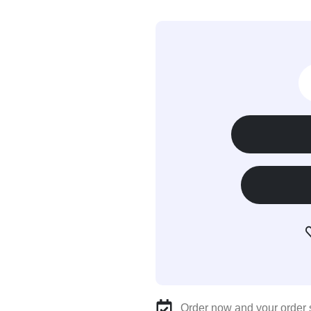
Order now and your order