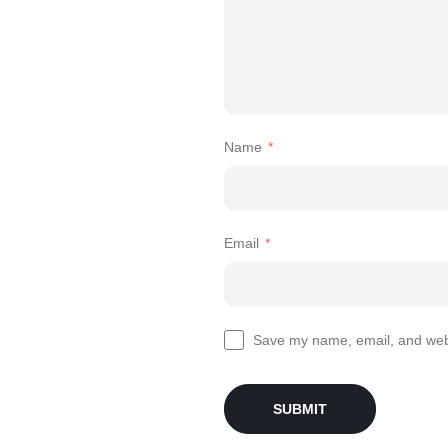
Name
*
Email
*
Save my name, email, and websi