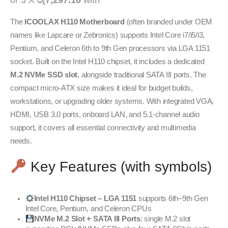
or 3 X
රු7,297.16
with
The
ICOOLAX H110 Motherboard
(often branded under OEM
names like Lapcare or Zebronics) supports Intel Core i7/i5/i3,
Pentium, and Celeron 6th to 9th Gen processors via LGA 1151
socket. Built on the Intel H110 chipset, it includes a dedicated
M.2 NVMe SSD slot
, alongside traditional SATA III ports. The
compact micro-ATX size makes it ideal for budget builds,
workstations, or upgrading older systems. With integrated VGA,
HDMI, USB 3.0 ports, onboard LAN, and 5.1-channel audio
support, it covers all essential connectivity and multimedia
needs.
Key Features (with symbols)
Intel H110 Chipset – LGA 1151
supports 6th–9th Gen
Intel Core, Pentium, and Celeron CPUs
NVMe M.2 Slot + SATA III Ports
: single M.2 slot