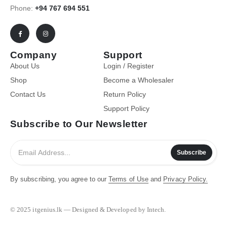
Phone:
+94 767 694 551
Company
Support
About Us
Login / Register
Shop
Become a Wholesaler
Contact Us
Return Policy
Support Policy
Subscribe to Our Newsletter
Subscribe
By subscribing, you agree to our
Terms of Use
and
Privacy Policy.
© 2025 itgenius.lk — Designed & Developed by Intech.