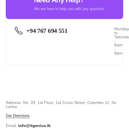
We are here to help you with any question.
Monda
+94 767 694 551
to
Saturda
-
8am
-
6pm
Address: No. 39, 1st Floor, 1st Cross Street, Colombo 11. Sri
Lanka
Get Directions
Email:
info@itgenius.lk