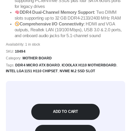
supporting PCIe/NVMe SSDs plus four SATA 6Gb/s ports
for legacy drives
DDR4 Dual‑Channel Memory Support
: Two DIMM
slots supporting up to 32 GB DDR4‑2133/2400 MHz RAM
Comprehensive I/O Connectivity
: HDMI and VGA
outputs, Realtek LAN (10/100 Mbps), USB 3.0 & 2.0 ports,
and onboard audio jacks for 5.1-channel sound
Availability:
1 in stock
SKU:
10494
Category:
MOTHER BOARD
Tags:
DDR4 MICRO ATX BOARD
,
ICOOLAX H110 MOTHERBOARD
,
INTEL LGA1151 H110 CHIPSET
,
NVME M.2 SSD SLOT
ADD TO CART