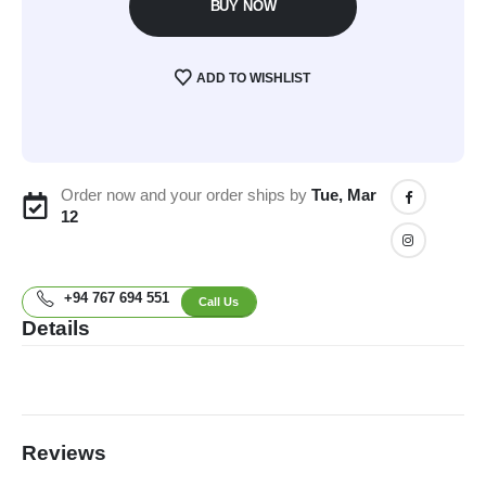
BUY NOW
ADD TO WISHLIST
Order now and your order ships by
Tue, Mar
12
+94 767 694 551
Call Us
Details
Reviews