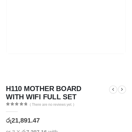
H110 MOTHER BOARD
WITH WIFI FULL SET
( There are no reviews yet. )
0
out of 5
රු
21,891.47