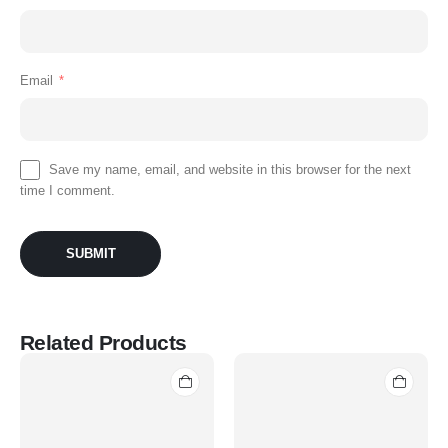
Email
*
Save my name, email, and website in this browser for the next
time I comment.
Related Products