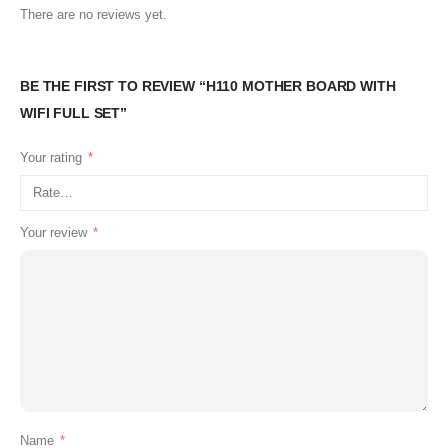
There are no reviews yet.
BE THE FIRST TO REVIEW “H110 MOTHER BOARD WITH
WIFI FULL SET”
Your rating
*
Your review
*
Name
*