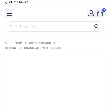
+94 767 694 551
0
SHOP
MOTHER BOARD
H110 MOTHER BOARD WITH WIFI FULL SET