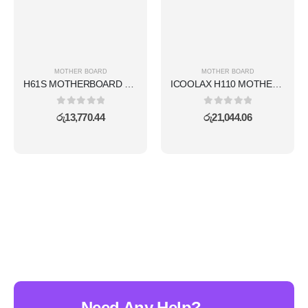
MOTHER BOARD
MOTHER BOARD
H61S MOTHERBOARD WITH WIFI SET
ICOOLAX H110 MOTHERBOARD WITH NVME SLOT
0
out of 5
0
out of 5
රු
13,770.44
රු
21,044.06
Need Any Help?