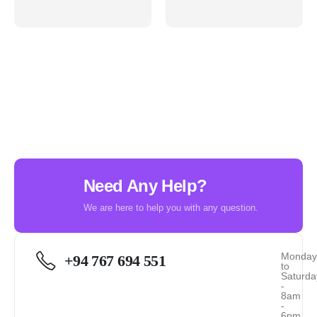
Need Any Help?
We are here to help you with any question.
Monda
+94 767 694 551
to
Saturda
-
8am
-
6pm