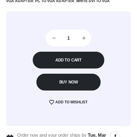
VGA ADAPTER
,
PC TO VGA ADAPTER
,
WHITE DVI TO VGA
ADD TO CART
BUY NOW
ADD TO WISHLIST
Order now and your order ships by
Tue, Mar