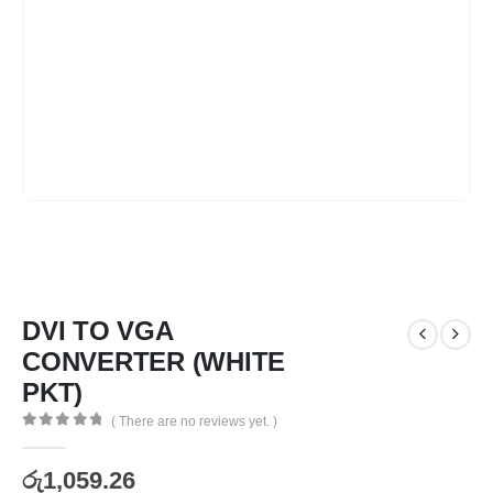
DVI TO VGA
CONVERTER (WHITE
PKT)
( There are no reviews yet. )
0
out of 5
රු
1,059.26