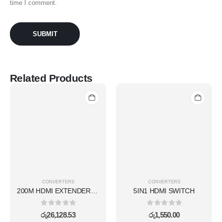
time I comment.
Related Products
CONVERTERS
CONVERTERS
200M HDMI EXTENDER KVM(WIRELESS)
5IN1 HDMI SWITCH
0
out of 5
0
out of 5
රු
26,128.53
රු
1,550.00