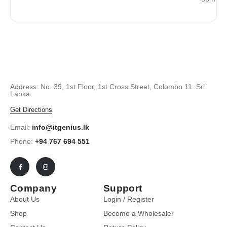
Address: No. 39, 1st Floor, 1st Cross Street, Colombo 11. Sri
Lanka
Get Directions
Email:
info@itgenius.lk
Phone:
+94 767 694 551
Company
Support
About Us
Login / Register
Shop
Become a Wholesaler