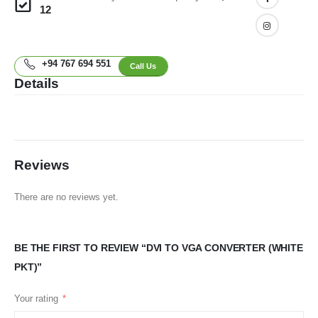
12
+94 767 694 551
Call Us
Details
Reviews
There are no reviews yet.
BE THE FIRST TO REVIEW “DVI TO VGA CONVERTER (WHITE
PKT)”
Your rating
*