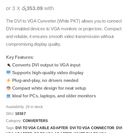
or 3 X
රු353.09
with
The DVI to VGA Converter (White PKT) allows you to connect
DVI-enabled devices to VGA monitors or projectors. Compact
and reliable, it ensures smooth video transmission without
compromising display quality.
Key Features:
Converts DVI output to VGA input
Supports high-quality video display
Plug-and-play, no drivers needed
Compact white design for neat setup
Ideal for PCs, laptops, and older monitors
Availability:
28 in stock
SKU:
10307
Category:
CONVERTERS
Tags:
DVI TO VGA CABLE ADAPTER
,
DVI TO VGA CONNECTOR
,
DVI