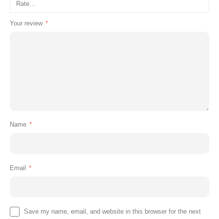
Your review
*
Name
*
Email
*
Save my name, email, and website in this browser for the next