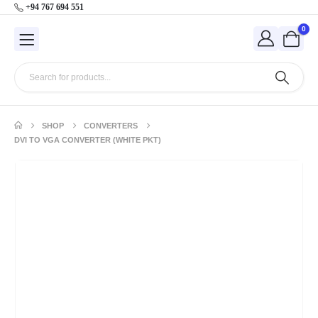
+94 767 694 551
0
SHOP
CONVERTERS
DVI TO VGA CONVERTER (WHITE PKT)