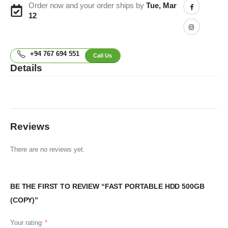
Order now and your order ships by
Tue, Mar
12
+94 767 694 551
Call Us
Details
Reviews
There are no reviews yet.
BE THE FIRST TO REVIEW “FAST PORTABLE HDD 500GB
(COPY)”
Your rating
*