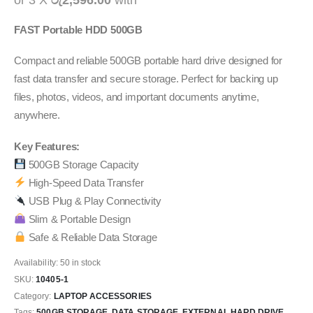
or 3 X
රු2,596.00
with
FAST Portable HDD 500GB
Compact and reliable 500GB portable hard drive designed for
fast data transfer and secure storage. Perfect for backing up
files, photos, videos, and important documents anytime,
anywhere.
Key Features:
500GB Storage Capacity
High-Speed Data Transfer
USB Plug & Play Connectivity
Slim & Portable Design
Safe & Reliable Data Storage
Availability:
50 in stock
SKU:
10405-1
Category:
LAPTOP ACCESSORIES
Tags:
500GB STORAGE
,
DATA STORAGE
,
EXTERNAL HARD DRIVE
,