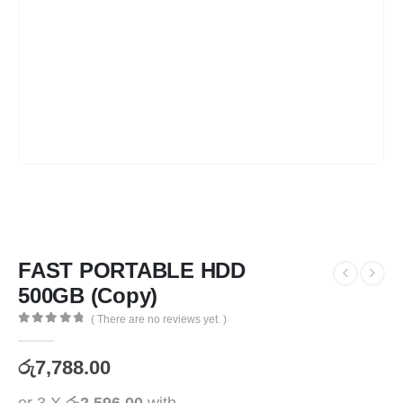
FAST PORTABLE HDD
500GB (Copy)
( There are no reviews yet. )
0
out of 5
රු
7,788.00