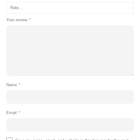
Your review
*
Name
*
Email
*