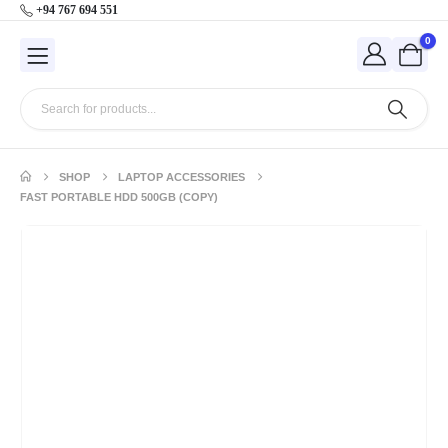
+94 767 694 551
0
SHOP
LAPTOP ACCESSORIES
FAST PORTABLE HDD 500GB (COPY)