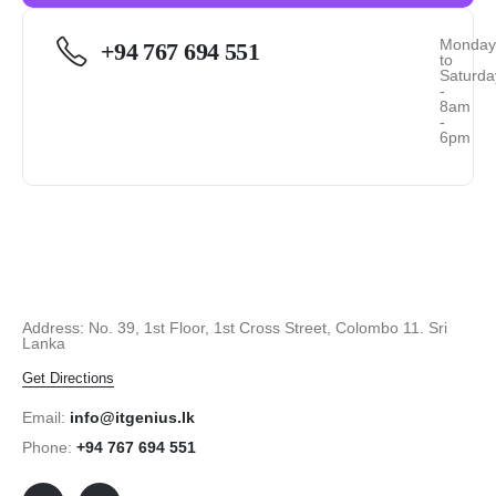
Monda
+94 767 694 551
to
Saturda
-
8am
-
6pm
Address: No. 39, 1st Floor, 1st Cross Street, Colombo 11. Sri
Lanka
Get Directions
Email:
info@itgenius.lk
Phone:
+94 767 694 551