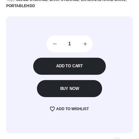
PORTABLEHDD
ADD TO CART
BUY NOW
ADD TO WISHLIST