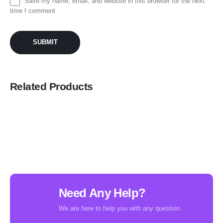
Save my name, email, and website in this browser for the next
time I comment.
Related Products
Need Any Help?
We are here to help you with any question.